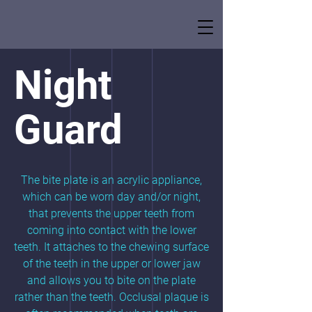
Night
Guard
The bite plate is an acrylic appliance,
which can be worn day and/or night,
that prevents the upper teeth from
coming into contact with the lower
teeth. It attaches to the chewing surface
of the teeth in the upper or lower jaw
and allows you to bite on the plate
rather than the teeth. Occlusal plaque is