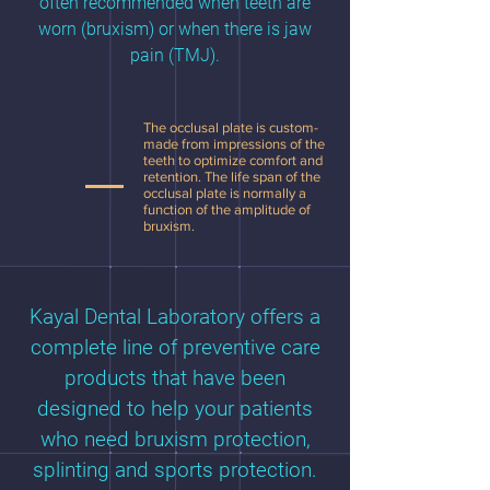
often recommended when teeth are
worn (bruxism) or when there is jaw
pain (TMJ).
The occlusal plate is custom-
made from impressions of the
teeth to optimize comfort and
retention. The life span of the
occlusal plate is normally a
function of the amplitude of
bruxism.
Kayal Dental Laboratory offers a
complete line of preventive care
products that have been
designed to help your patients
who need bruxism protection,
splinting and sports protection.