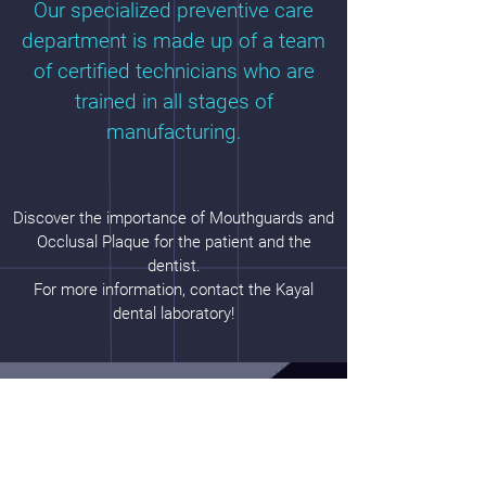
Our specialized preventive care
department is made up of a team
of certified technicians who are
trained in all stages of
manufacturing.
Discover the importance of Mouthguards and
Occlusal Plaque for the patient and the
dentist.
For more information, contact the Kayal
dental laboratory!
Hours
Monday: 8h3
0 – 17
h00